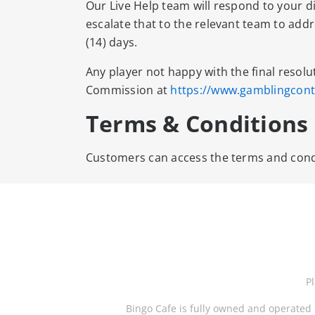
Our Live Help team will respond to your di
escalate that to the relevant team to add
(14) days.
Any player not happy with the final resol
Commission at
https://www.gamblingcontr
Terms & Conditions
Customers can access the terms and con
P
Bingo Cafe is fully owned and operated b