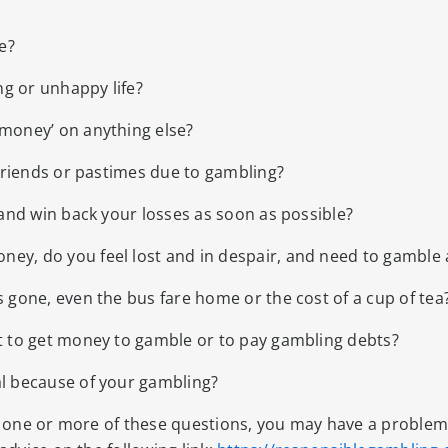
e?
g or unhappy life?
 money’ on anything else?
 friends or pastimes due to gambling?
 and win back your losses as soon as possible?
ey, do you feel lost and in despair, and need to gamble 
s gone, even the bus fare home or the cost of a cup of tea
st to get money to gamble or to pay gambling debts?
al because of your gambling?
o one or more of these questions, you may have a problem