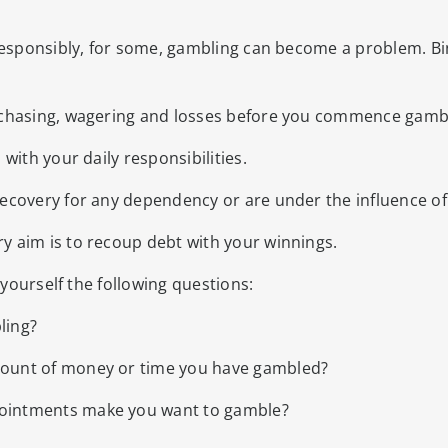
responsibly, for some, gambling can become a problem. Bi
purchasing, wagering and losses before you commence gamb
 with your daily responsibilities.
 recovery for any dependency or are under the influence of
ry aim is to recoup debt with your winnings.
 yourself the following questions:
ling?
amount of money or time you have gambled?
pointments make you want to gamble?