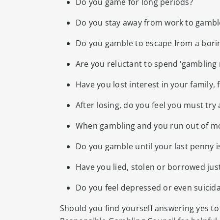
Do you game for long periods?
Do you stay away from work to gambl
Do you gamble to escape from a borin
Are you reluctant to spend ‘gambling
Have you lost interest in your family,
After losing, do you feel you must try
When gambling and you run out of mon
Do you gamble until your last penny i
Have you lied, stolen or borrowed ju
Do you feel depressed or even suicid
Should you find yourself answering yes t