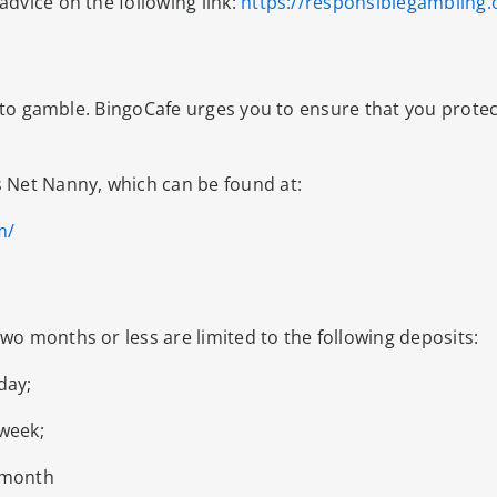
dvice on the following link:
https://responsiblegambling.
 18 to gamble. BingoCafe urges you to ensure that you pro
s Net Nanny, which can be found at:
m/
wo months or less are limited to the following deposits:
day;
week;
 month