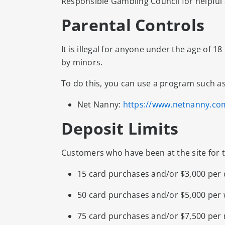
Responsible Gambling Council for helpful a
Parental Controls
It is illegal for anyone under the age of
by minors.
To do this, you can use a program such a
Net Nanny:
https://www.netnanny.co
Deposit Limits
Customers who have been at the site for t
15 card purchases and/or $3,000 per 
50 card purchases and/or $5,000 per 
75 card purchases and/or $7,500 per