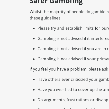
Safer Gambling
Whilst the majority of people do gamble 
these guidelines:
Please try and establish limits for 
Gambling is not advised if it interferes
Gambling is not advised if you are in
Gambling is not advised if your prima
If you feel you have a problem, please ask
Have others ever criticized your gamb
Have you ever lied to cover up the 
Do arguments, frustrations or disap