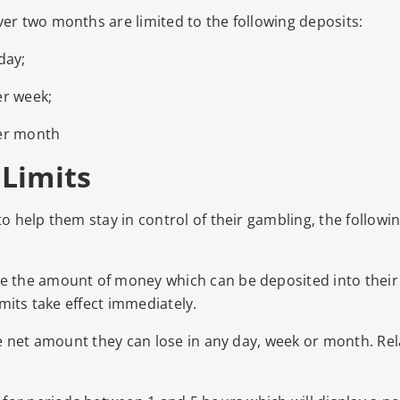
er two months are limited to the following deposits:
day;
er week;
per month
 Limits
o help them stay in control of their gambling, the followin
e the amount of money which can be deposited into their 
imits take effect immediately.
he net amount they can lose in any day, week or month. Rela