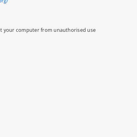
org/
tect your computer from unauthorised use