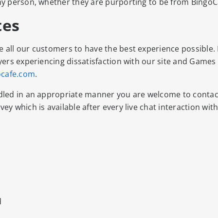
ny person, whether they are purporting to be from BingoCa
tes
 all our customers to have the best experience possible
yers experiencing dissatisfaction with our site and Games
ocafe.com
.
ndled in an appropriate manner you are welcome to conta
y which is available after every live chat interaction with
d