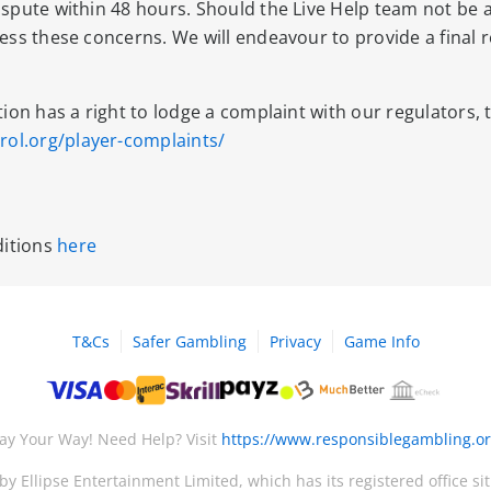
spute within 48 hours. Should the Live Help team not be ab
ress these concerns. We will endeavour to provide a final 
ution has a right to lodge a complaint with our regulators
ol.org/player-complaints/
ditions
here
T&Cs
Safer Gambling
Privacy
Game Info
lay Your Way! Need Help? Visit
https://www.responsiblegambling.or
y Ellipse Entertainment Limited, which has its registered office situ