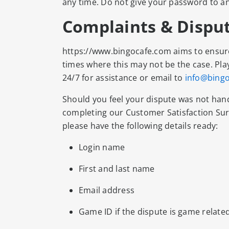
any time. Do not give your password to a
Complaints & Dispu
https://www.bingocafe.com aims to ensure
times where this may not be the case. Pla
24/7 for assistance or email to
info@bing
Should you feel your dispute was not ha
completing our Customer Satisfaction Surve
please have the following details ready:
Login name
First and last name
Email address
Game ID if the dispute is game relate