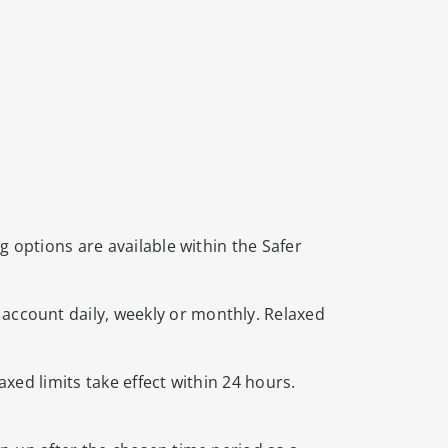
g options are available within the Safer
account daily, weekly or monthly. Relaxed
xed limits take effect within 24 hours.