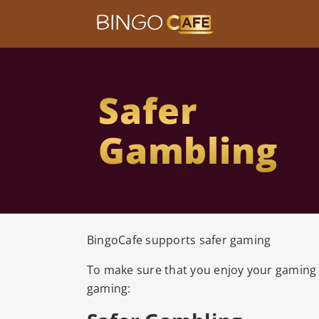
Safer
Gambling
BingoCafe supports safer gaming
To make sure that you enjoy your gaming e
gaming: