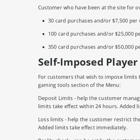
Customer who have been at the site for ov
30 card purchases and/or $7,500 per 
100 card purchases and/or $25,000 p
350 card purchases and/or $50,000 
Self-Imposed Player
For customers that wish to impose limits t
gaming tools section of the Menu:
Deposit Limits - help the customer manag
limits take effect within 24 hours. Added l
Loss limits - help the customer restrict t
Added limits take effect immediately.