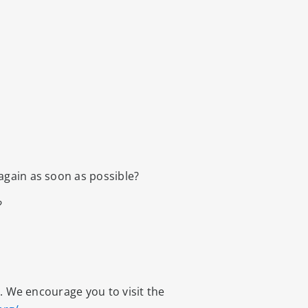
again as soon as possible?
?
. We encourage you to visit the