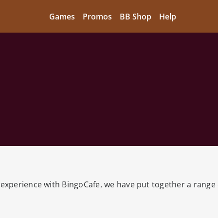
Games
Promos
BB Shop
Help
xperience with BingoCafe, we have put together a range o