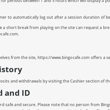
r for periods between 1 and 5 hours which will display a p
mer to automatically log out after a session duration of 
 a short break from playing on the site can request a brea
ocafe.com.
lves from the site, https://www.bingocafe.com offers a sel
istory
osits and withdrawals by visiting the Cashier section of t
d and ID
d safe and secure. Please note that no person from Bingo