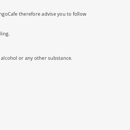
ngoCafe therefore advise you to follow
ling.
 alcohol or any other substance.