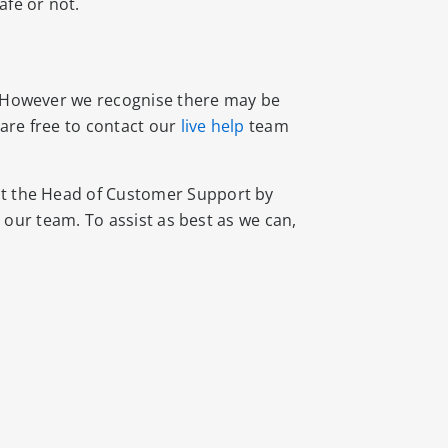
fe or not.
. However we recognise there may be
 are free to contact our
live help
team
ct the Head of Customer Support by
 our team. To assist as best as we can,