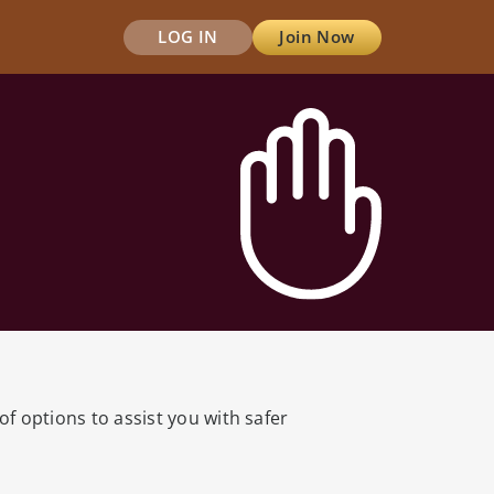
LOG IN
Join Now
f options to assist you with safer