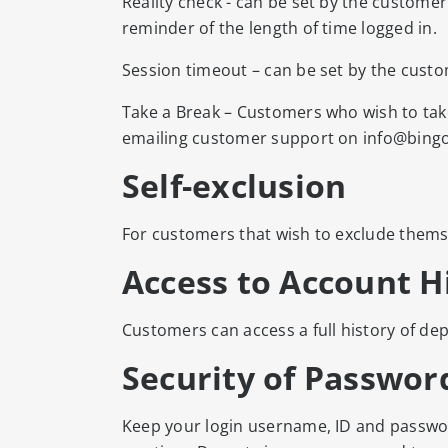
Reality check - can be set by the custome
reminder of the length of time logged in.
Session timeout – can be set by the custo
Take a Break – Customers who wish to take
emailing customer support on info@bing
Self-exclusion
For customers that wish to exclude themse
Access to Account H
Customers can access a full history of dep
Security of Passwor
Keep your login username, ID and passwor