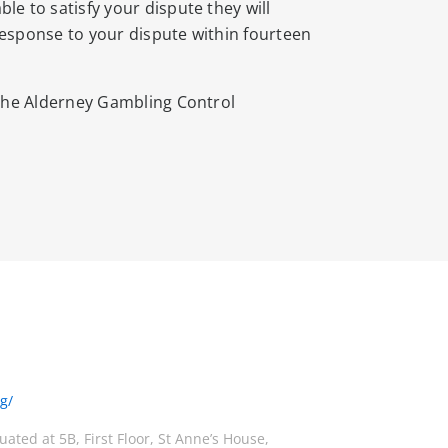
le to satisfy your dispute they will
response to your dispute within fourteen
, the Alderney Gambling Control
g/
ated at 5B, First Floor, St Anne’s House,