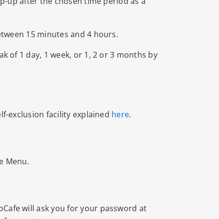
op-up after the chosen time period as a
between 15 minutes and 4 hours.
k of 1 day, 1 week, or 1, 2 or 3 months by
f-exclusion facility explained
here
.
he Menu.
Cafe will ask you for your password at