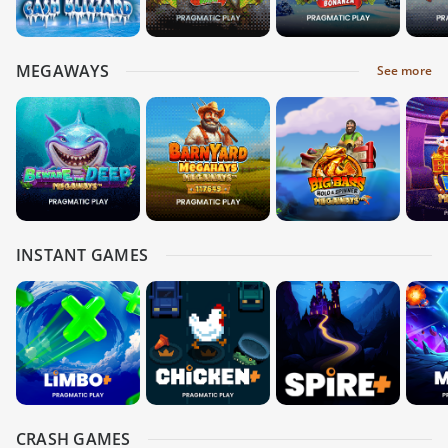
MEGAWAYS
See more
INSTANT GAMES
CRASH GAMES