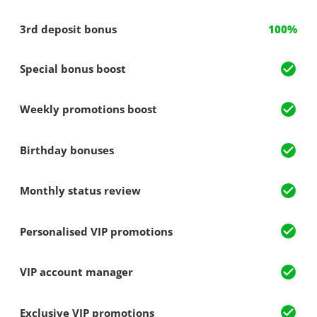
3rd deposit bonus
100%
Special bonus boost
Weekly promotions boost
Birthday bonuses
Monthly status review
Personalised VIP promotions
VIP account manager
Exclusive VIP promotions