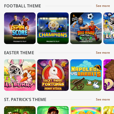
FOOTBALL THEME
See more
EASTER THEME
See more
ST. PATRICK'S THEME
See more