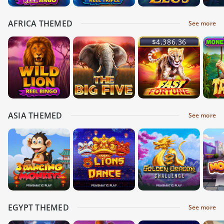
AFRICA THEMED
See more
$4,386.36
ASIA THEMED
See more
EGYPT THEMED
See more