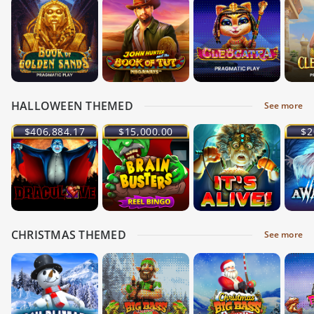
HALLOWEEN THEMED
See more
$406,884.17
$15,000.00
$2
CHRISTMAS THEMED
See more