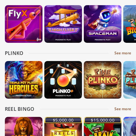
PLINKO
See more
REEL BINGO
See more
$5,000.00
$15,000.00