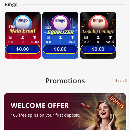
Bingo
0-0
0
$0.00
0-0
0
$0.00
0-0
0
$0.00
$0.00
$0.00
$0.00
Promotions
See all
WELCOME OFFER
100 free spins on your first deposit!