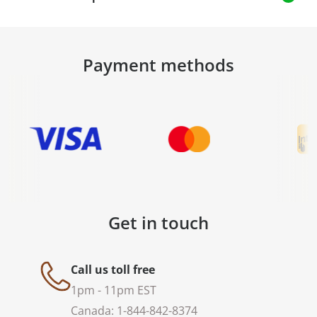
Payment methods
Get in touch
Call us toll free
1pm - 11pm EST
Canada:
1-844-842-8374