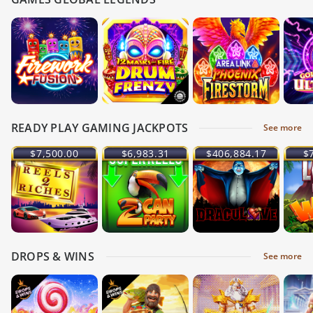
READY PLAY GAMING JACKPOTS
See more
$7,500.00
$6,983.31
$406,884.17
$
DROPS & WINS
See more