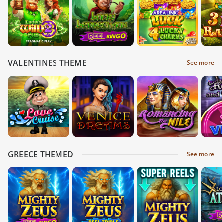
VALENTINES THEME
See more
GREECE THEMED
See more