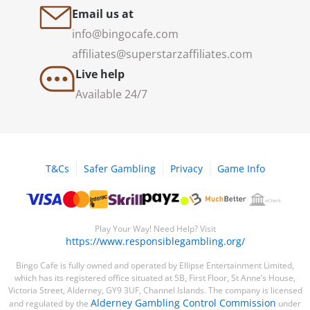
Email us at
info@bingocafe.com
affiliates@superstarzaffiliates.com
Live help
Available 24/7
T&Cs
Safer Gambling
Privacy
Game Info
Play Your Way! Need Help? Visit
https://www.responsiblegambling.org/
Bingo Cafe is fully owned and operated by Ellipse Entertainment Limited,
which has its registered office situated at 5B, First Floor, St Anne’s House,
Victoria Street, Alderney, GY9 3UF, Channel Islands. The company is licensed
Alderney Gambling Control Commission
and regulated by the
under