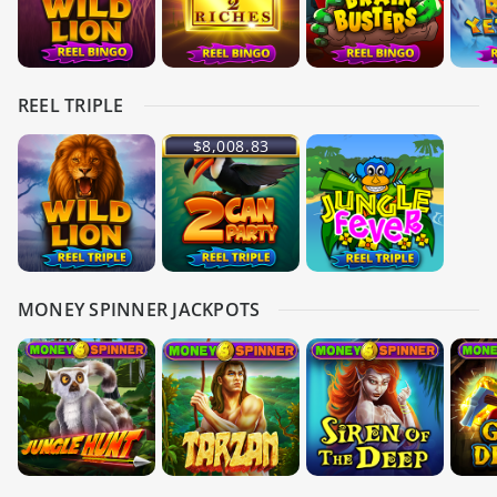
REEL TRIPLE
$8,008.83
MONEY SPINNER JACKPOTS