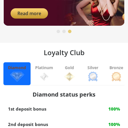
Read more
Loyalty
Club
Diamond
Platinum
Gold
Silver
Bronze
Diamond status perks
1st deposit bonus
100%
2nd deposit bonus
100%