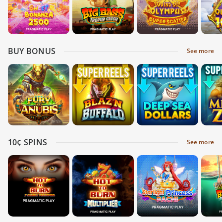
BUY BONUS
See more
10¢ SPINS
See more