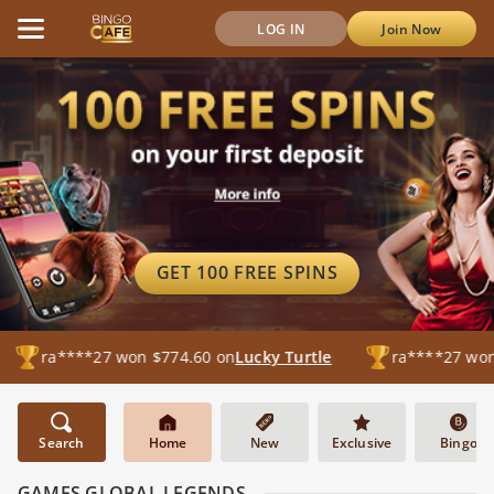
LOG IN
Join Now
GET 100 FREE SPINS
27 won $774.60 on
Lucky Turtle
ra****27 won $1174.00 o
Search
Home
New
Exclusive
Bingo
GAMES GLOBAL LEGENDS